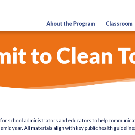
Skip
to
main
About the Program
Classroom
content
t to Clean T
for school administrators and educators to help communicate
mic year. All materials align with key public health guidelin