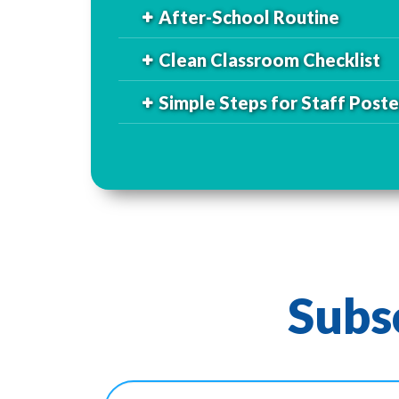
After-School Routine
Clean Classroom Checklist
Simple Steps for Staff Poste
Subs