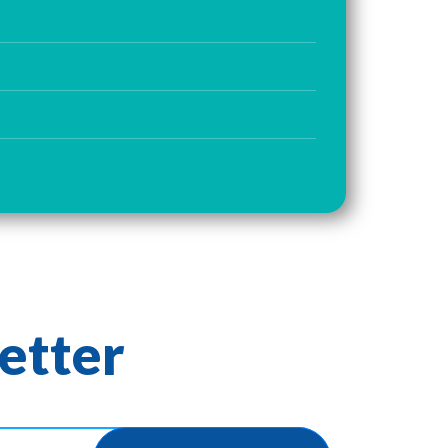
etter