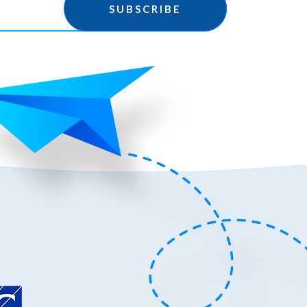
SUBSCRIBE