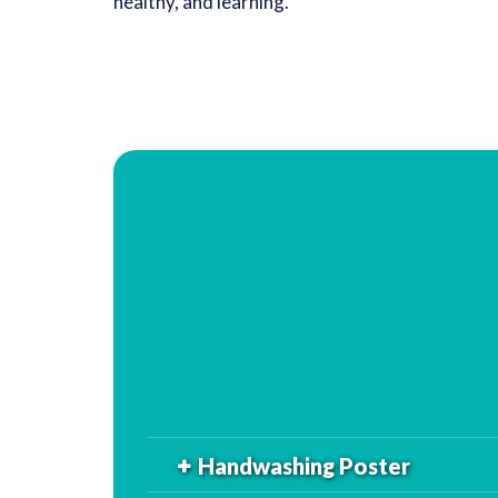
healthy, and learning.
Handwashing Poster