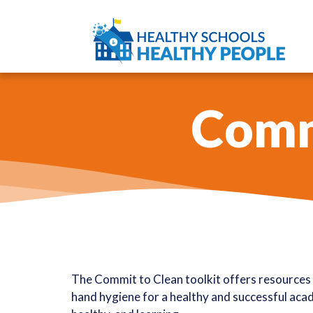
Commi
The Commit to Clean toolkit offers resources 
hand hygiene for a healthy and successful acade