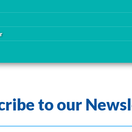
r
cribe to our Newsl