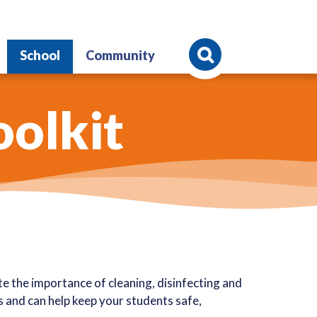
Search
School
Community
oolkit
 the importance of cleaning, disinfecting and
es and can help keep your students safe,