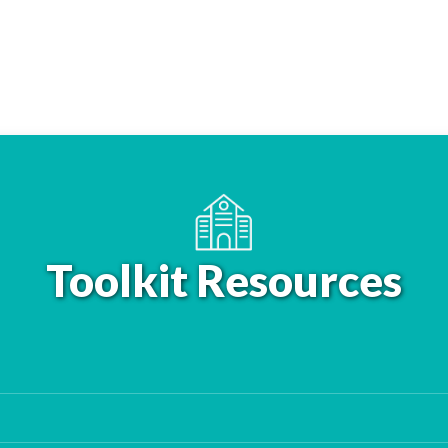
Toolkit Resources