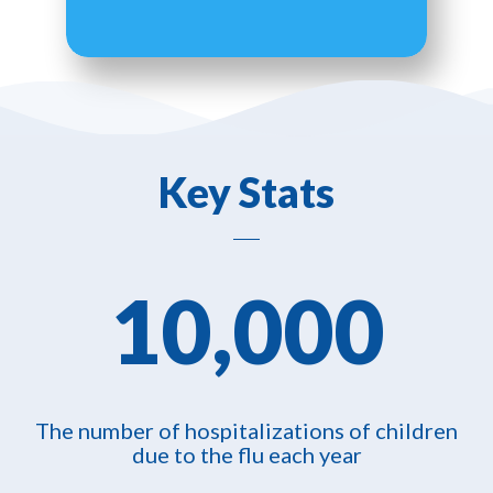
Key Stats
10,000
The number of hospitalizations of children
due to the flu each year