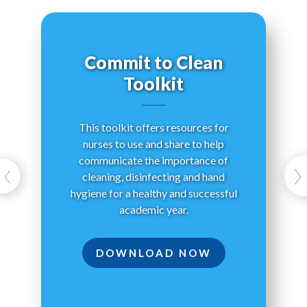
Commit to Clean
Toolkit
Wha
This toolkit offers resources for
h
nurses to use and share to help
y
communicate the importance of
Cle
cleaning, disinfecting and hand
hygiene for a healthy and successful
academic year.
DOWNLOAD NOW