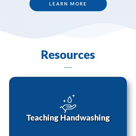
LEARN MORE
Resources
Teaching Handwashing