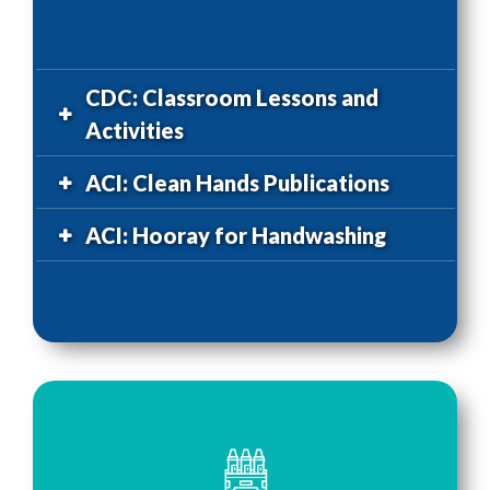
CDC: Classroom Lessons and
Activities
ACI: Clean Hands Publications
ACI: Hooray for Handwashing