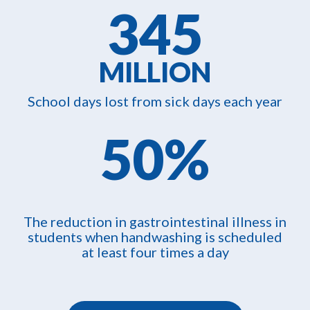
345
MILLION
School days lost from sick days each year
50%
The reduction in gastrointestinal illness in
students when handwashing is scheduled
at least four times a day