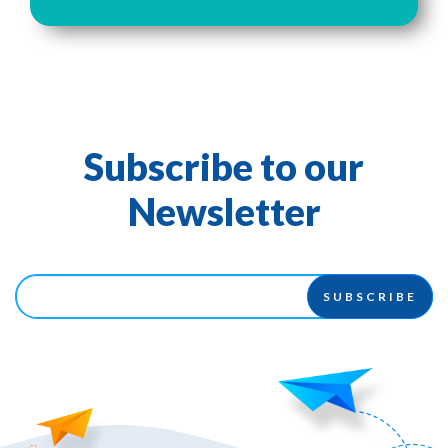
Subscribe to our
Newsletter
SUBSCRIBE