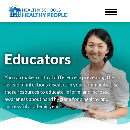
Skip
to
main
content
Educators
You can make a critical difference in preventing the
spread of infectious diseases in your community. Use
these resources to educate, inform, and increase
awareness about hand hygiene for a healthy and
successful academic year.