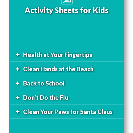
Activity Sheets for Kids
Health at Your Fingertips
Clean Hands at the Beach
Back to School
Don’t Do the Flu
Clean Your Paws for Santa Claus