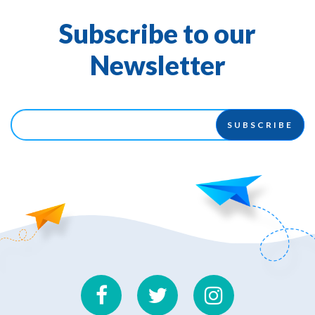
Subscribe to our
Newsletter
SUBSCRIBE