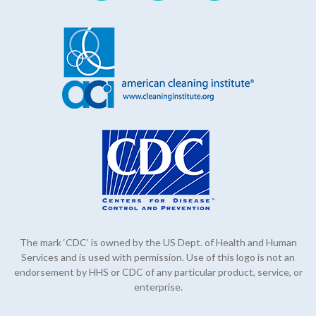
The mark ‘CDC’ is owned by the US Dept. of Health and Human
Services and is used with permission. Use of this logo is not an
endorsement by HHS or CDC of any particular product, service, or
enterprise.