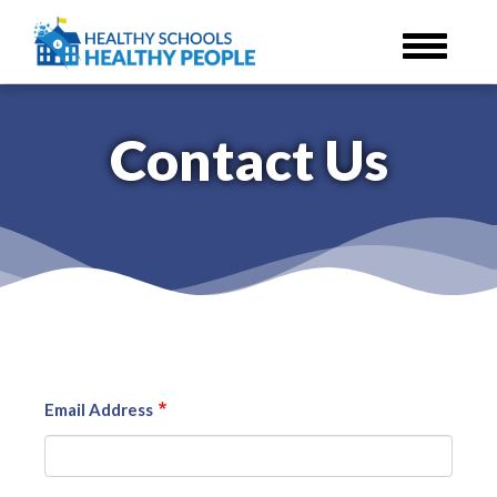
Skip
to
main
content
Contact Us
Email Address