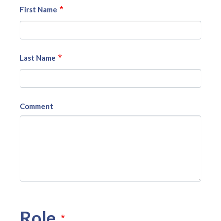
First Name
Last Name
Comment
Role