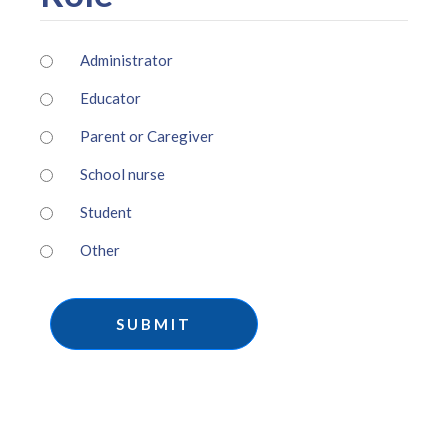
Administrator
Educator
Parent or Caregiver
School nurse
Student
Other
SUBMIT