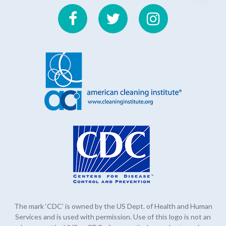
The mark ‘CDC’ is owned by the US Dept. of Health and Human
Services and is used with permission. Use of this logo is not an