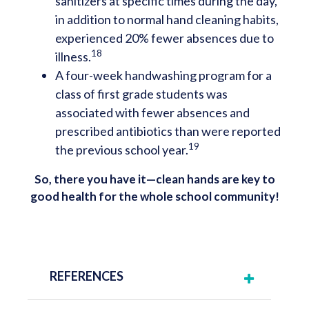
sanitizers at specific times during the day,
in addition to normal hand cleaning habits,
experienced 20% fewer absences due to
18
illness.
A four-week handwashing program for a
class of first grade students was
associated with fewer absences and
prescribed antibiotics than were reported
19
the previous school year.
So, there you have it—clean hands are key to
good health for the whole school community!
REFERENCES