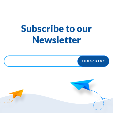
Subscribe to our
Newsletter
SUBSCRIBE