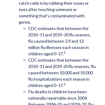
catch colds is by rubbing their noses or
eyes after touching someone or
something that's contaminated with
germs.
CDC estimates that between the
2010–11 and 2019–20 flu seasons,
flu caused between 2.9 and 13
million flu illnesses each season in
1
children aged 0–17.
CDC estimates that between the
2010–11 and 2019-20 flu seasons, flu
caused between 10,000 and 50,000
flu hospitalizations each season in
1
children aged 0–17.
Flu deaths in children have been
nationally reportable since 2004.
Between 2004–05 and 2019–20, flu-