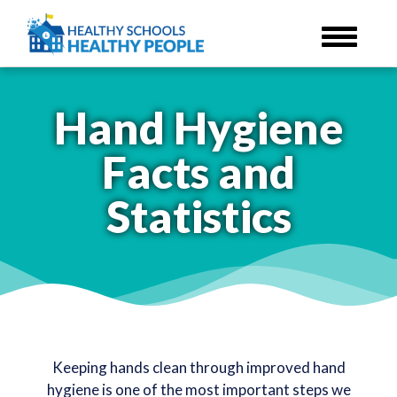
Skip
to
main
content
Hand Hygiene
Facts and
Statistics
Keeping hands clean through improved hand
hygiene is one of the most important steps we