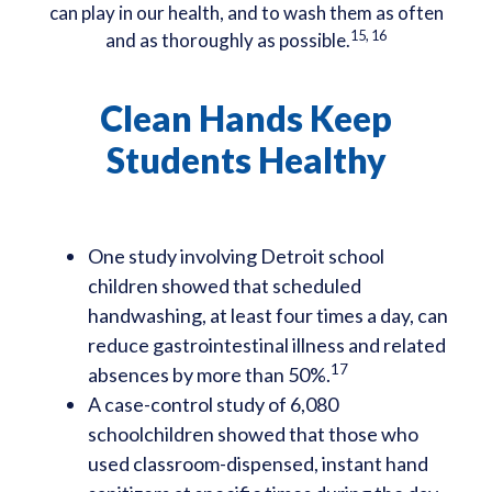
can play in our health, and to wash them as often
15, 16
and as thoroughly as possible.
Clean Hands Keep
Students Healthy
One study involving Detroit school
children showed that scheduled
handwashing, at least four times a day, can
reduce gastrointestinal illness and related
17
absences by more than 50%.
A case-control study of 6,080
schoolchildren showed that those who
used classroom-dispensed, instant hand