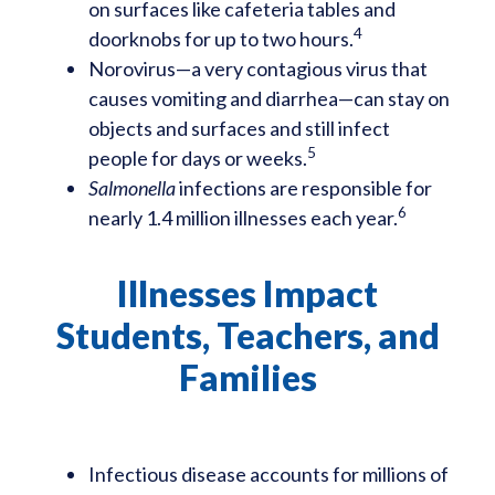
on surfaces like cafeteria tables and
4
doorknobs for up to two hours.
Norovirus—a very contagious virus that
causes vomiting and diarrhea—can stay on
objects and surfaces and still infect
5
people for days or weeks.
Salmonella
infections are responsible for
6
nearly 1.4 million illnesses each year.
Illnesses Impact
Students, Teachers, and
Families
Infectious disease accounts for millions of