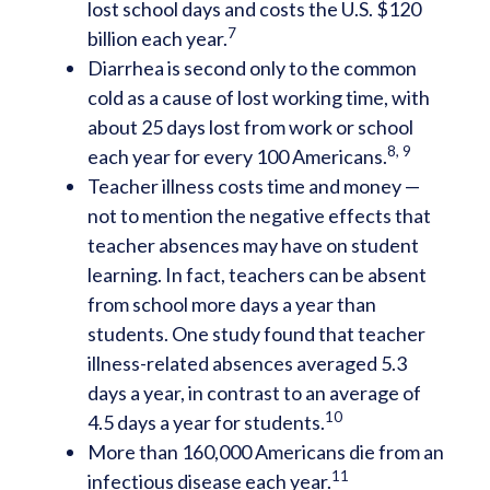
lost school days and costs the U.S. $120
7
billion each year.
Diarrhea is second only to the common
cold as a cause of lost working time, with
about 25 days lost from work or school
8, 9
each year for every 100 Americans.
Teacher illness costs time and money —
not to mention the negative effects that
teacher absences may have on student
learning. In fact, teachers can be absent
from school more days a year than
students. One study found that teacher
illness-related absences averaged 5.3
days a year, in contrast to an average of
10
4.5 days a year for students.
More than 160,000 Americans die from an
11
infectious disease each year.