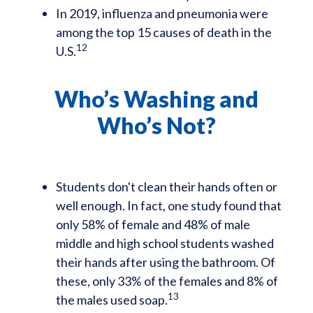
In 2019, influenza and pneumonia were
among the top 15 causes of death in the
12
U.S.
Who’s Washing and
Who’s Not?
Students don't clean their hands often or
well enough. In fact, one study found that
only 58% of female and 48% of male
middle and high school students washed
their hands after using the bathroom. Of
these, only 33% of the females and 8% of
13
the males used soap.