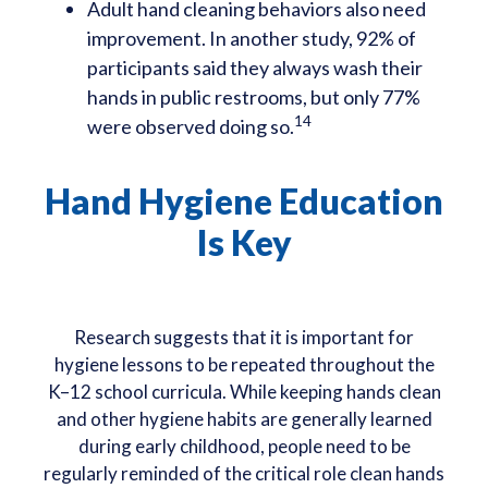
Adult hand cleaning behaviors also need
improvement. In another study, 92% of
participants said they always wash their
hands in public restrooms, but only 77%
14
were observed doing so.
Hand Hygiene Education
Is Key
Research suggests that it is important for
hygiene lessons to be repeated throughout the
K–12 school curricula. While keeping hands clean
and other hygiene habits are generally learned
during early childhood, people need to be
regularly reminded of the critical role clean hands