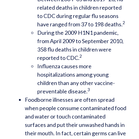
related deaths in children reported
to CDC during regular flu seasons
2
have ranged from 37 to 198 deaths.
During the 2009 H1N1 pandemic,
from April 2009 to September 2010,
358 flu deaths in children were
2
reported to CDC.
Influenza causes more
hospitalizations among young
children than any other vaccine-
3
preventable disease.
Foodborne illnesses are often spread
when people consume contaminated food
and water or touch contaminated
surfaces and put their unwashed hands in
their mouth. In fact, certain germs can live