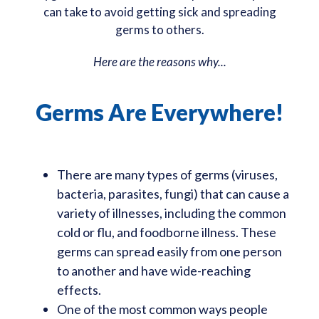
can take to avoid getting sick and spreading
germs to others.
Here are the reasons why...
Germs Are Everywhere!
There are many types of germs (viruses,
bacteria, parasites, fungi) that can cause a
variety of illnesses, including the common
cold or flu, and foodborne illness. These
germs can spread easily from one person
to another and have wide-reaching
effects.
One of the most common ways people